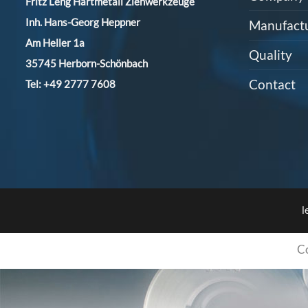
Fritz Leng Hartmetall Ziehwerkzeuge
Inh. Hans-Georg Heppner
Manufact
Am Heller 1a
Quality
35745 Herborn-Schönbach
Contact
Tel:
+49 2777 7608
l
C