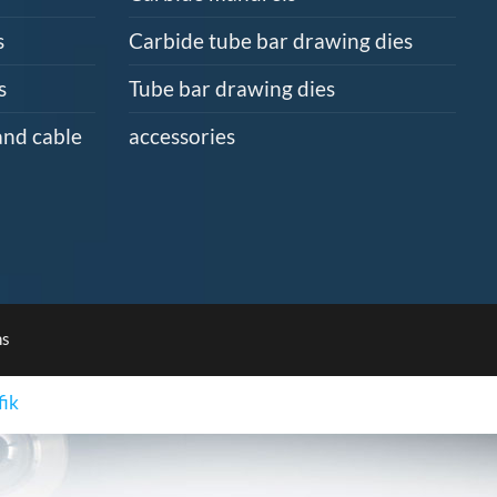
s
Carbide tube bar drawing dies
s
Tube bar drawing dies
and cable
accessories
ns
fik