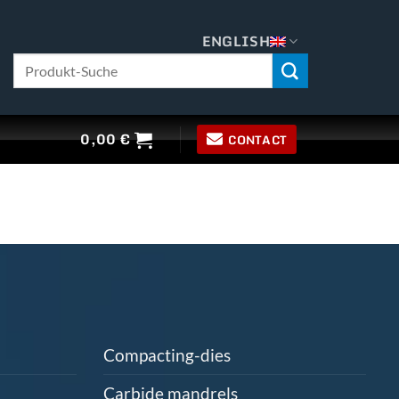
ENGLISH
Search
for:
0,00
€
CONTACT
Compacting-dies
Carbide mandrels