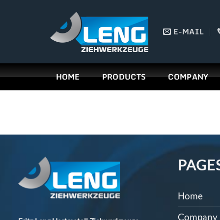
Skip
to
E-MAIL
content
HOME
PRODUCTS
COMPANY
PAGE
Home
Company