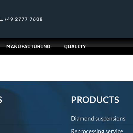
+49 2777 7608
MANUFACTURING
QUALITY
S
PRODUCTS
Diamond suspensions
Reprocessing service