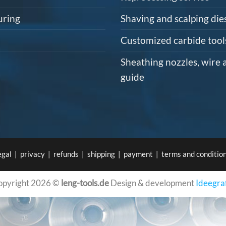
uring
Shaving and scalping die
Customized carbide tool
Sheathing nozzles, wire 
guide
egal
|
privacy
|
refunds
|
shipping
|
payment
|
terms and conditio
opyright 2026 ©
leng-tools.de
Design & development
Ideegra