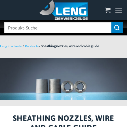
Skip
to
content
Search
for:
Leng Startseite
/
Products
/
Sheathing nozzles, wire and cable guide
SHEATHING NOZZLES, WIRE