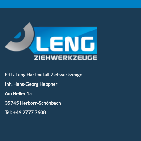
Fritz Leng Hartmetall Ziehwerkzeuge
Inh. Hans-Georg Heppner
Am Heller 1a
35745 Herborn-Schönbach
Tel:
+49 2777 7608