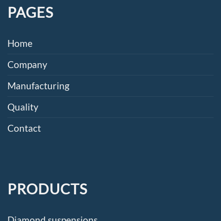
PAGES
Home
Company
Manufacturing
Quality
Contact
PRODUCTS
Diamond suspensions