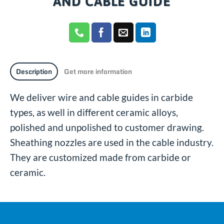
AND CABLE GUIDE
Description
Get more information
We deliver wire and cable guides in carbide
types, as well in different ceramic alloys,
polished and unpolished to customer drawing.
Sheathing nozzles are used in the cable industry.
They are customized made from carbide or
ceramic.