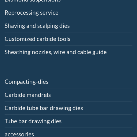
Reprocessing service
Shaving and scalping dies
Customized carbide tools
Sheathing nozzles, wire and cable guide
Compacting-dies
Carbide mandrels
Carbide tube bar drawing dies
Tube bar drawing dies
accessories